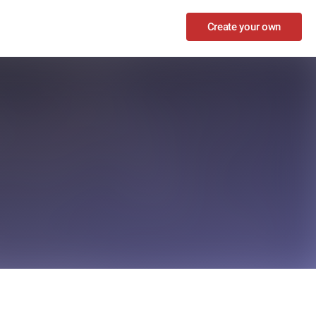
Create your own