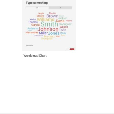
Wordcloud Chart