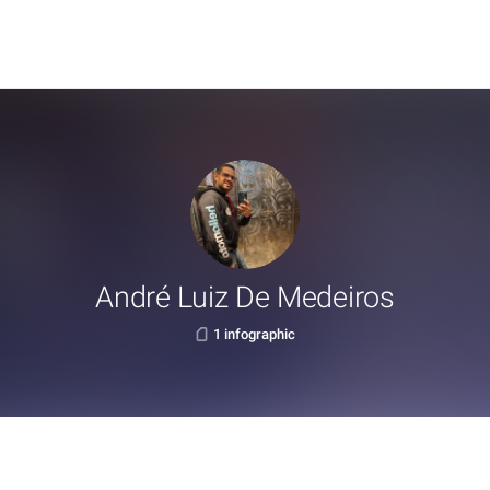
André Luiz De Medeiros
1 infographic