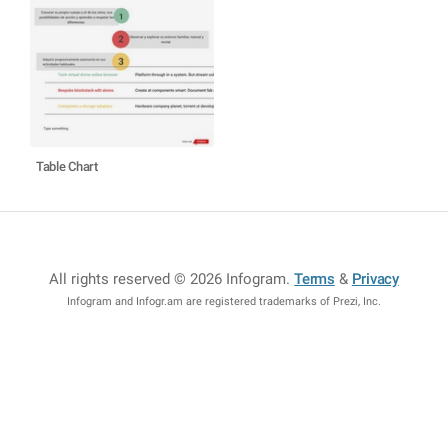
Table Chart
All rights reserved © 2026 Infogram
.
Terms
&
Privacy
Infogram and Infogr.am are registered trademarks of Prezi, Inc.