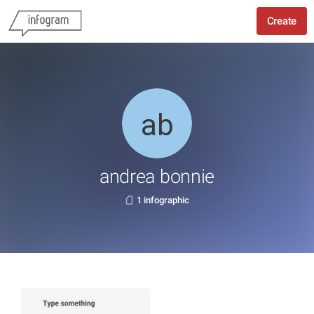
Create
andrea bonnie
1 infographic