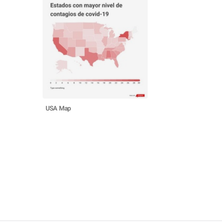
USA Map