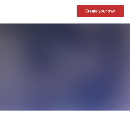
Create your own