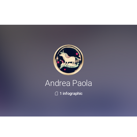
Andrea Paola
1 infographic