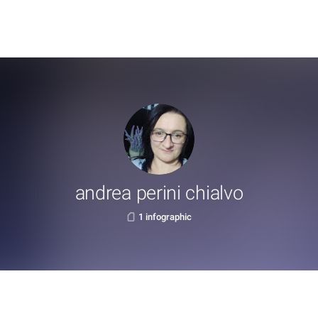
andrea perini chialvo
1 infographic