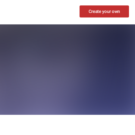
Create your own