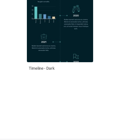
Timeline - Dark