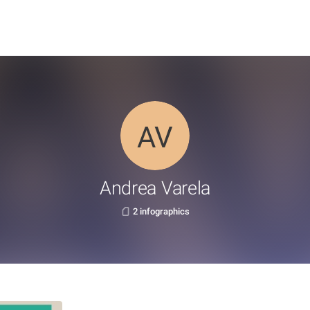
Andrea Varela
2 infographics