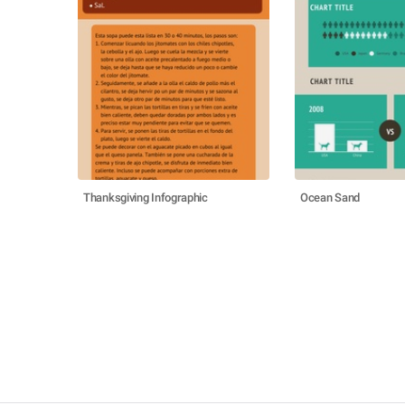
Thanksgiving Infographic
Ocean Sand