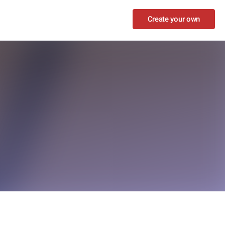
Create your own