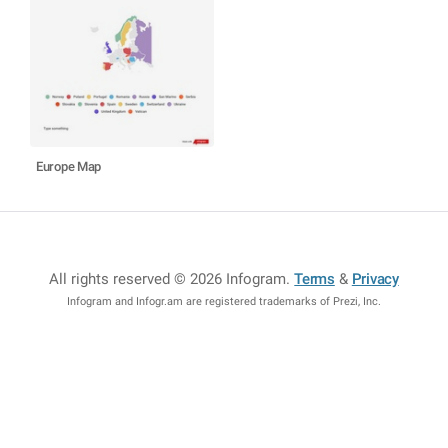
Europe Map
All rights reserved © 2026 Infogram
.
Terms
&
Privacy
Infogram and Infogr.am are registered trademarks of Prezi, Inc.