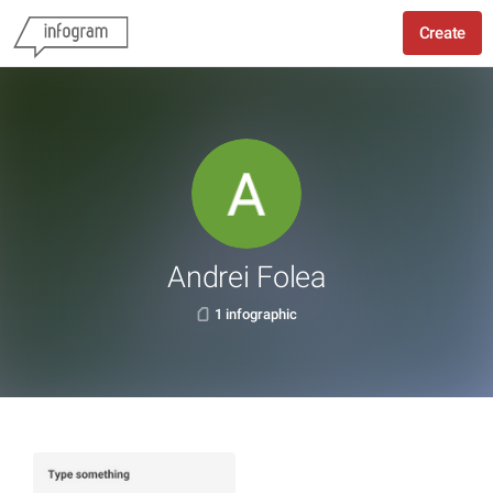
Create
Andrei Folea
1 infographic