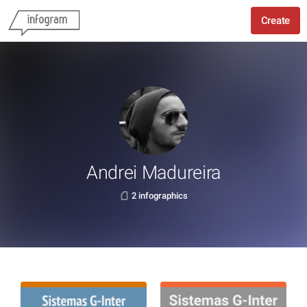
Create
Andrei Madureira
2 infographics