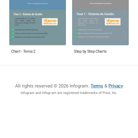
Chart - Tema 2
Step by Step Charts
All rights reserved © 2026 Infogram
.
Terms
&
Privacy
Infogram and Infogr.am are registered trademarks of Prezi, Inc.