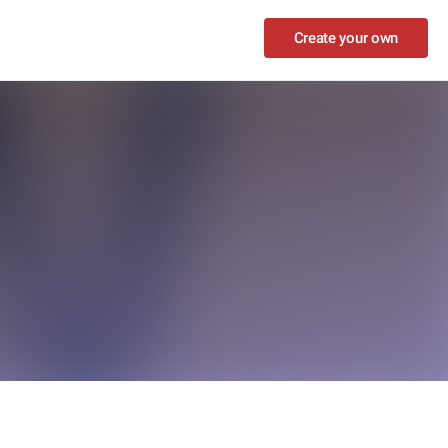
Create your own