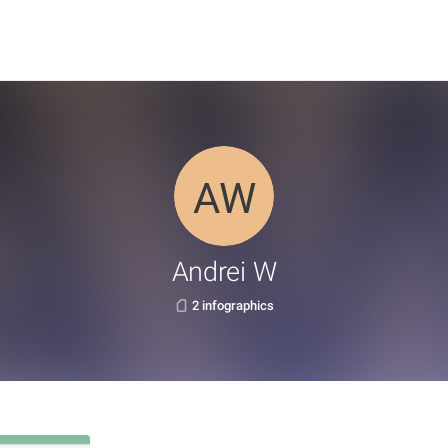
Andrei W
2 infographics