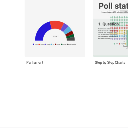
Parliament
Step by Step Charts