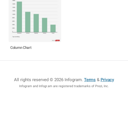
Column Chart
All rights reserved © 2026 Infogram
.
Terms
&
Privacy
Infogram and Infogr.am are registered trademarks of Prezi, Inc.