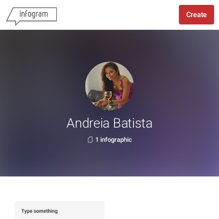
Create
Andreia Batista
1 infographic