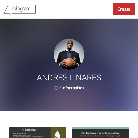
Create
ANDRES LINARES
2 infographics