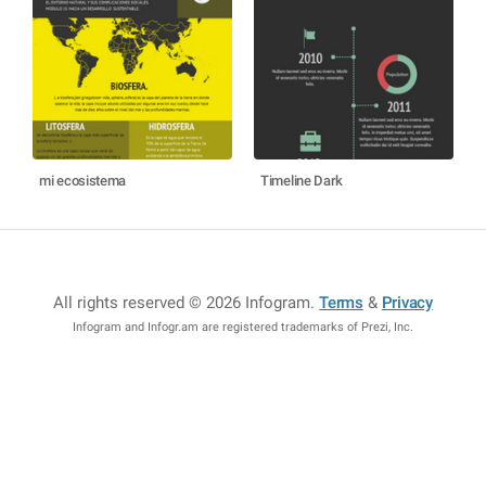
mi ecosistema
Timeline Dark
All rights reserved © 2026 Infogram
.
Terms
&
Privacy
Infogram and Infogr.am are registered trademarks of Prezi, Inc.