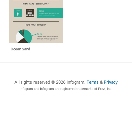
Ocean Sand
All rights reserved © 2026 Infogram
.
Terms
&
Privacy
Infogram and Infogr.am are registered trademarks of Prezi, Inc.