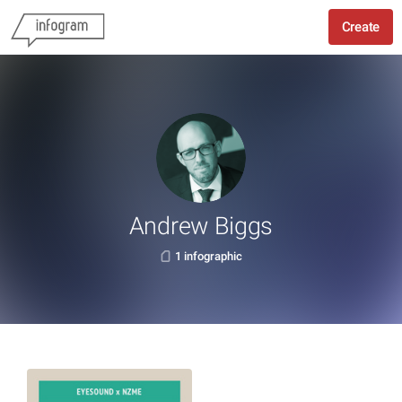
Create
Andrew Biggs
1 infographic