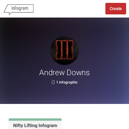
Create
Andrew Downs
1 infographic