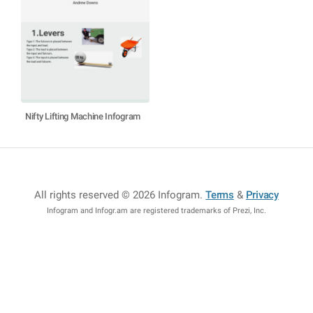
Nifty Lifting Machine Infogram
All rights reserved © 2026 Infogram
.
Terms
&
Privacy
Infogram and Infogr.am are registered trademarks of Prezi, Inc.