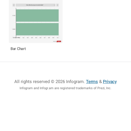
Bar Chart
All rights reserved © 2026 Infogram
.
Terms
&
Privacy
Infogram and Infogr.am are registered trademarks of Prezi, Inc.