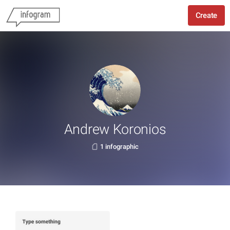
Create
Andrew Koronios
1 infographic