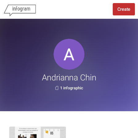
Create
Andrianna Chin
1 infographic