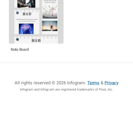
Note Board
All rights reserved © 2026 Infogram
.
Terms
&
Privacy
Infogram and Infogr.am are registered trademarks of Prezi, Inc.