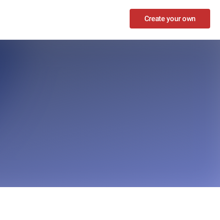
Create your own