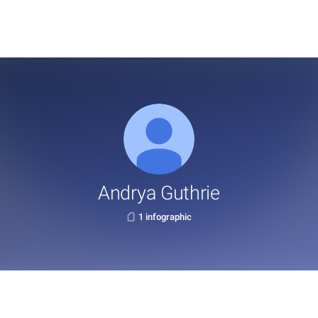
Andrya Guthrie
1 infographic