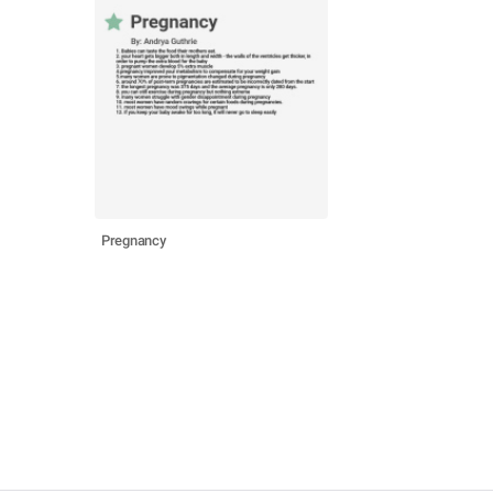
Pregnancy