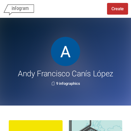
Create
Andy Francisco Canís López
9 infographics