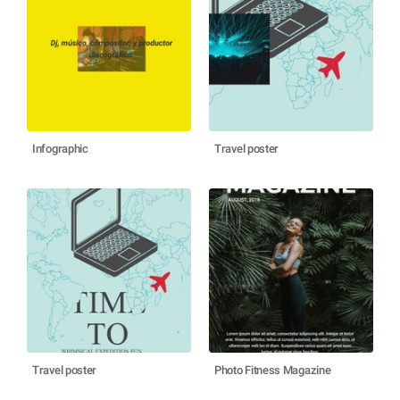
Infographic
Travel poster
Travel poster
Photo Fitness Magazine