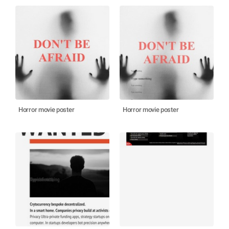
Horror movie poster
Horror movie poster