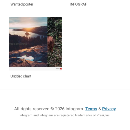
Wanted poster
INFOGRAF
Untitled chart
All rights reserved © 2026 Infogram
.
Terms
&
Privacy
Infogram and Infogr.am are registered trademarks of Prezi, Inc.