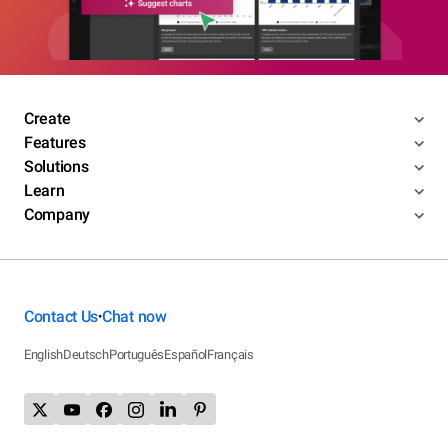
Create
Features
Solutions
Learn
Company
Contact Us
Chat now
•
English
Deutsch
Português
Español
Français