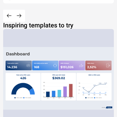
Inspiring templates to try