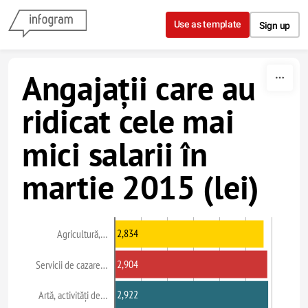
Skip to content
Use as template
Sign up
Angajații care au
ridicat cele mai
mici salarii în
martie 2015 (lei)
2,834
Agricultură,…
2,904
Servicii de cazare…
2,922
Artă, activități de…