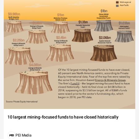
10 largest mining-focused funds to have closed historically
PEI Media