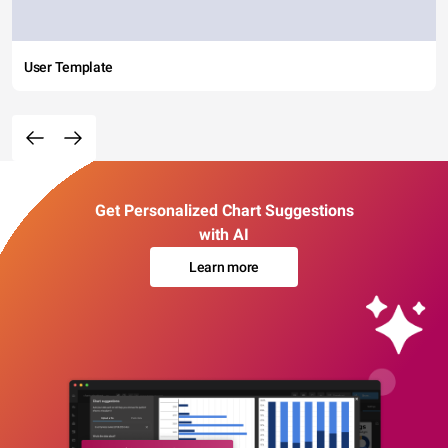
User Template
Get Personalized Chart Suggestions
with AI
Learn more