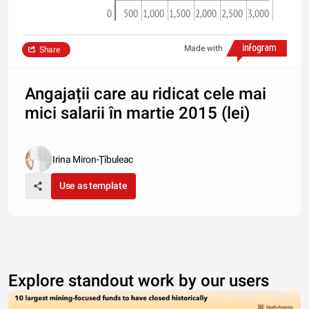
0
500
1,000
1,500
2,000
2,500
3,000
Made with
Share
Angajații care au ridicat cele mai
mici salarii în martie 2015 (lei)
Irina Miron-Țîbuleac
Use as template
Explore standout work by our users