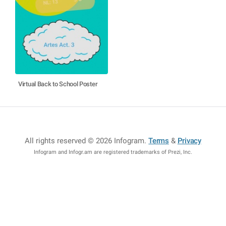
Virtual Back to School Poster
All rights reserved © 2026 Infogram
.
Terms
&
Privacy
Infogram and Infogr.am are registered trademarks of Prezi, Inc.