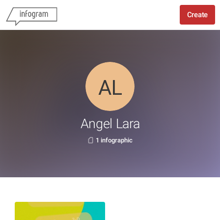
Create
Angel Lara
1 infographic