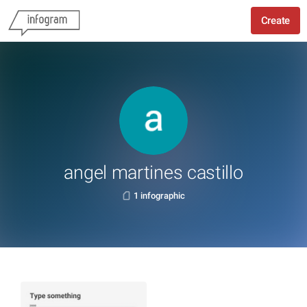
Create
angel martines castillo
1 infographic