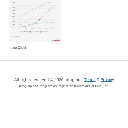
Line Chart
All rights reserved © 2026 Infogram
.
Terms
&
Privacy
Infogram and Infogr.am are registered trademarks of Prezi, Inc.