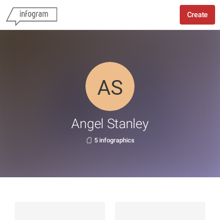
Create
Angel Stanley
5 infographics