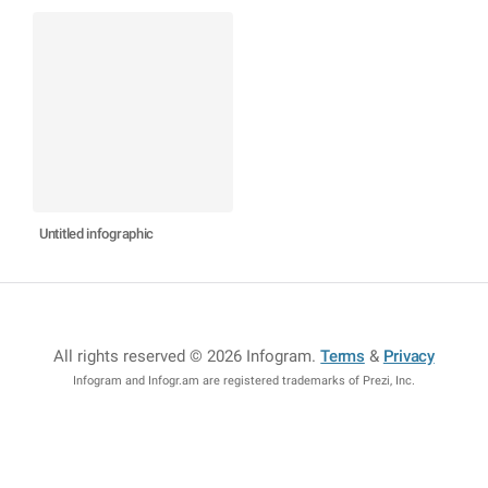
Untitled infographic
All rights reserved © 2026 Infogram
.
Terms
&
Privacy
Infogram and Infogr.am are registered trademarks of Prezi, Inc.