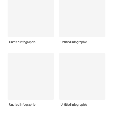
Untitled infographic
Untitled infographic
Untitled infographic
Untitled infographic