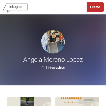
Create
Angela Moreno Lopez
4 infographics