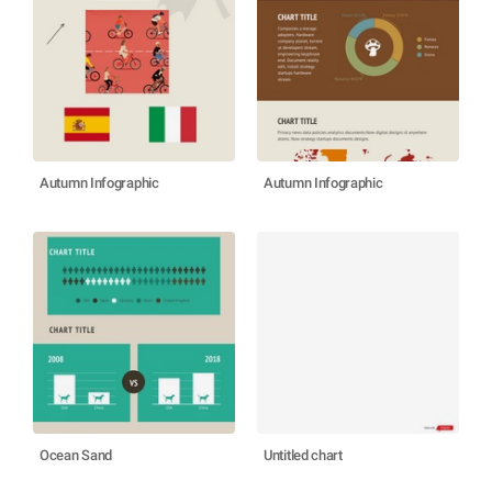
Autumn Infographic
Autumn Infographic
Ocean Sand
Untitled chart