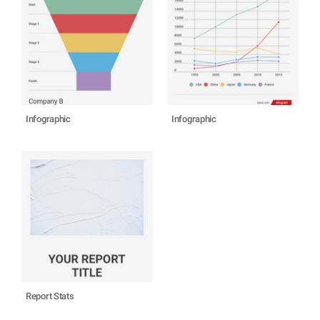
Infographic
Infographic
Report Stats