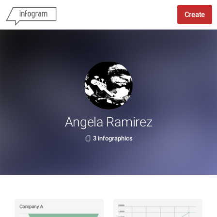
Create
Angela Ramirez
3 infographics