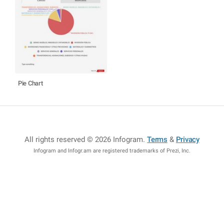
Pie Chart
All rights reserved © 2026 Infogram
.
Terms
&
Privacy
Infogram and Infogr.am are registered trademarks of Prezi, Inc.