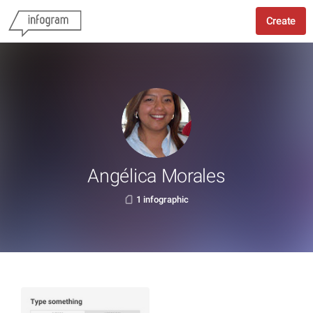
Create
Angélica Morales
1 infographic