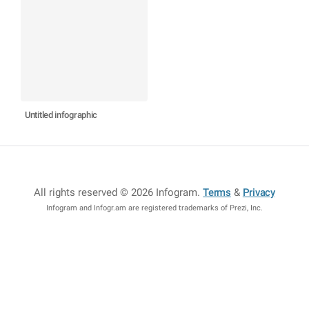
Untitled infographic
All rights reserved © 2026 Infogram
.
Terms
&
Privacy
Infogram and Infogr.am are registered trademarks of Prezi, Inc.