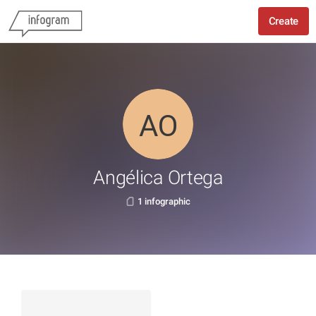
Create
Angélica Ortega
1 infographic