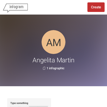
Create
Angelita Martin
1 infographic