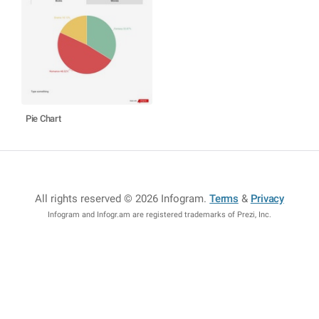
Pie Chart
All rights reserved © 2026 Infogram
.
Terms
&
Privacy
Infogram and Infogr.am are registered trademarks of Prezi, Inc.