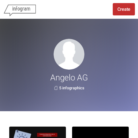
Create
Angelo AG
5 infographics