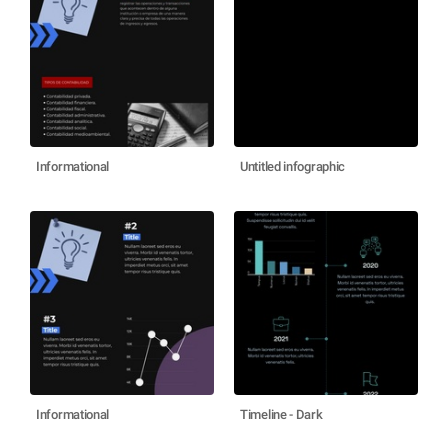
Informational
Untitled infographic
Informational
Timeline - Dark