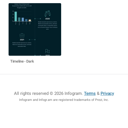
Timeline - Dark
All rights reserved © 2026 Infogram
.
Terms
&
Privacy
Infogram and Infogr.am are registered trademarks of Prezi, Inc.