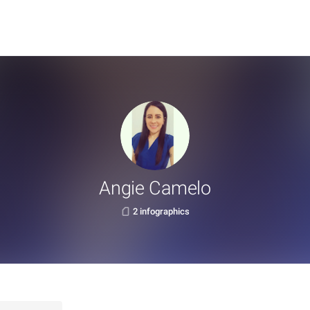
Angie Camelo
2 infographics