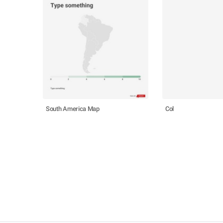
South America Map
Col