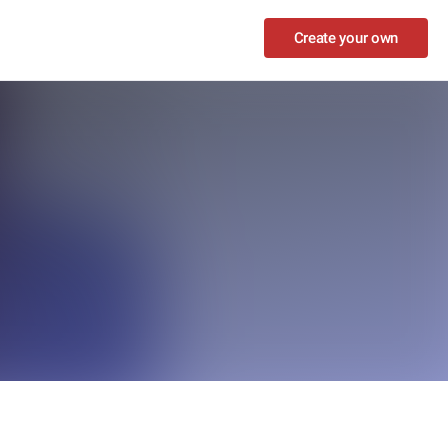
Create your own