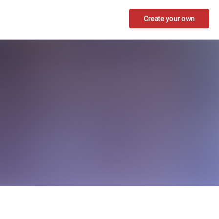
Create your own