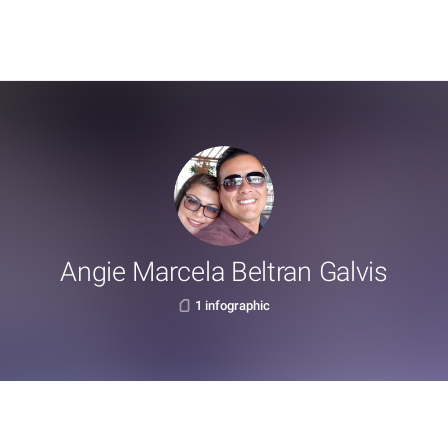
Angie Marcela Beltran Galvis
1 infographic