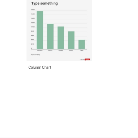
Column Chart