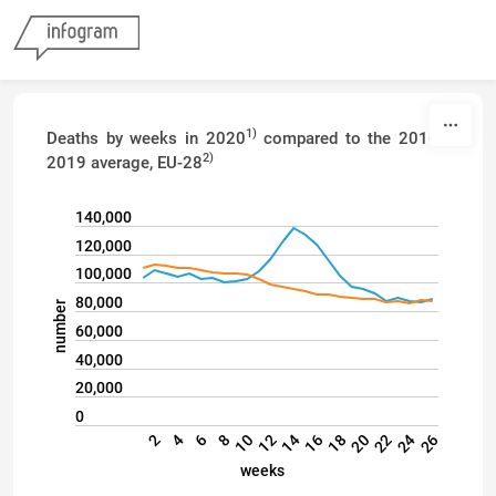
Skip to content
1)
Deaths by weeks in 2020
compared to the 2016–
2)
2019 average, EU-28
140,000
120,000
100,000
80,000
number
60,000
40,000
20,000
0
22
24
26
2
4
6
8
10
12
14
16
18
20
weeks