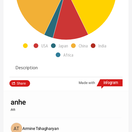
USA
Japan
China
India
Africa
Description
Made with
Share
anhe
лп
Armine Tshagharyan