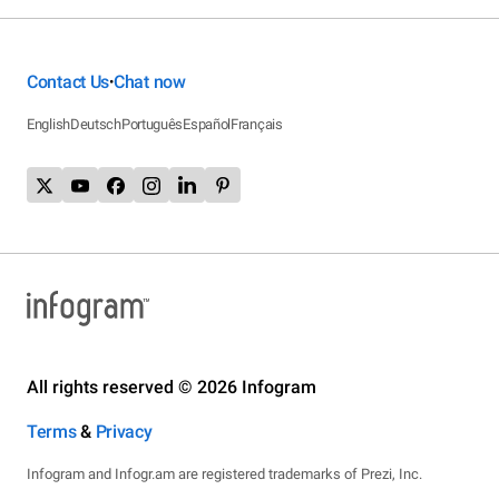
Contact Us
Chat now
•
English
Deutsch
Português
Español
Français
All rights reserved © 2026 Infogram
Terms
&
Privacy
Infogram and Infogr.am are registered trademarks of Prezi, Inc.