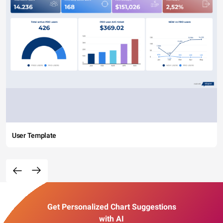
User Template
Get Personalized Chart Suggestions
with AI