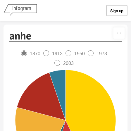
Skip to content
Sign up
anhe
1870
1913
1950
1973
2003