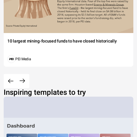
10 largest mining-focused funds to have closed historically
PEI Media
Inspiring templates to try