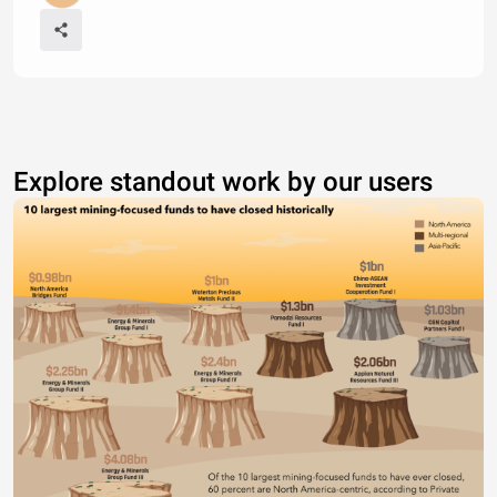
Explore standout work by our users