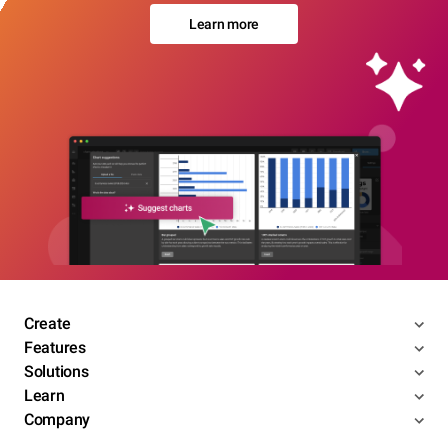
Learn more
Create
Features
Solutions
Learn
Company