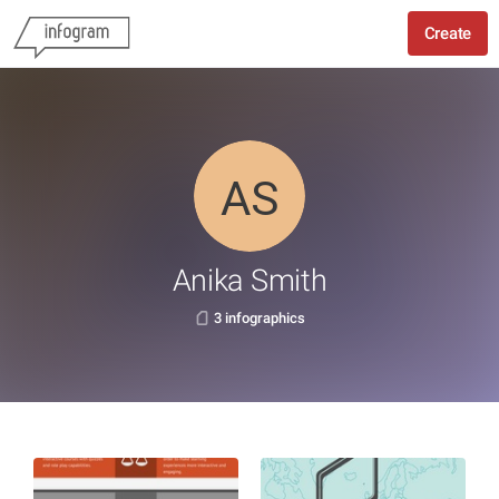
Create
Anika Smith
3 infographics