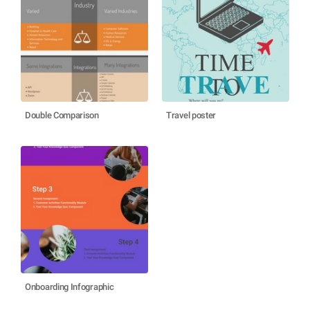
Double Comparison
Travel poster
Onboarding Infographic