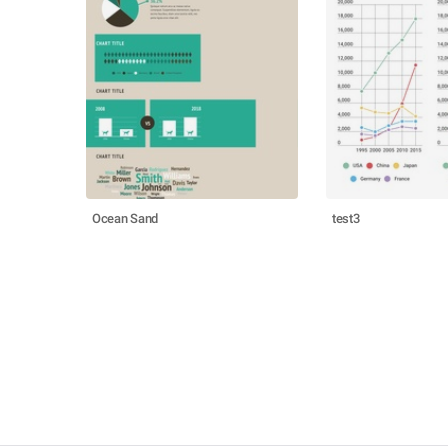
Ocean Sand
test3