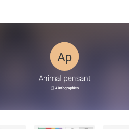
Animal pensant
4 infographics