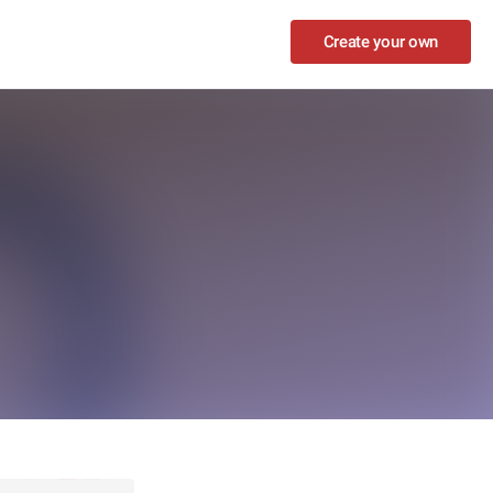
Create your own