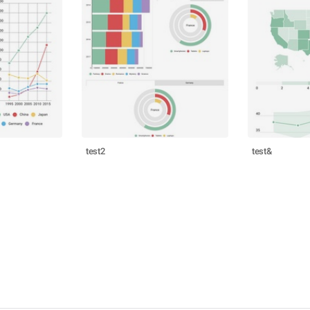
test2
test&