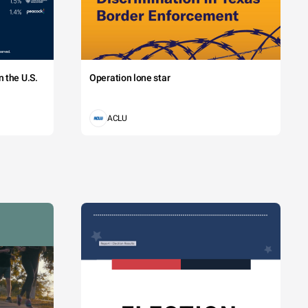
 the U.S.
Operation lone star
ACLU