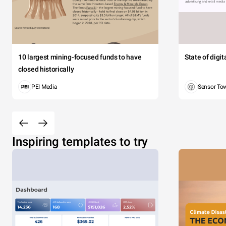
10 largest mining-focused funds to have
State of digi
closed historically
PEI Media
Sensor To
Inspiring templates to try