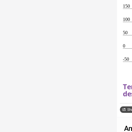
150
100
50
0
-50
Te
de
Sh
An