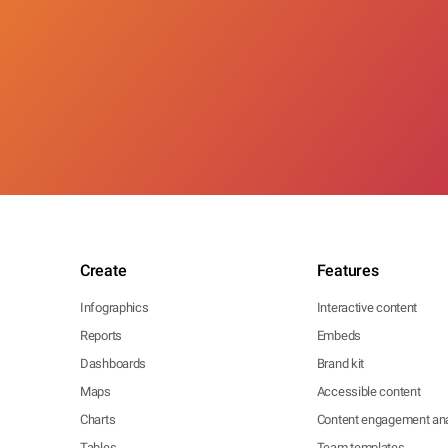
Create
Features
Infographics
Interactive content
Reports
Embeds
Dashboards
Brand kit
Maps
Accessible content
Charts
Content engagement ana
Tables
Team templates