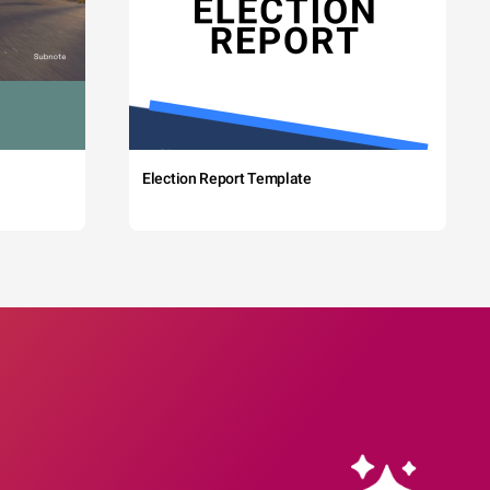
Election Report Template