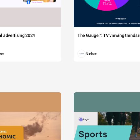
tal advertising 2024
The Gauge™: TV viewing trends in
wer
Nielsen