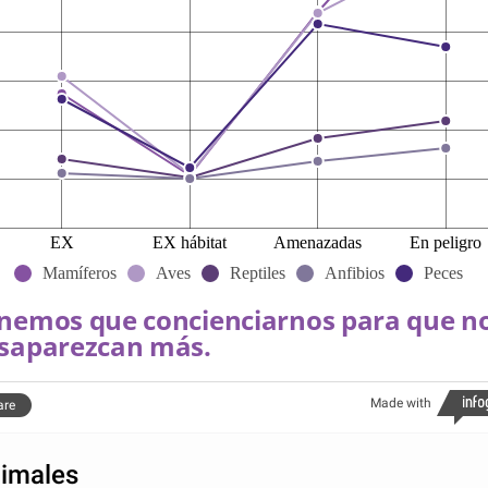
EX
EX hábitat
Amenazadas
En peligro
Mamíferos
Aves
Reptiles
Anfibios
Peces
nemos que concienciarnos para que n
saparezcan más.
Made with
are
imales