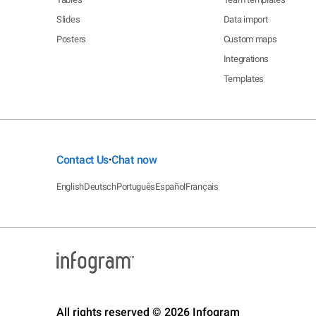
Slides
Data import
Posters
Custom maps
Integrations
Templates
Contact Us
Chat now
•
English
Deutsch
Português
Español
Français
All rights reserved © 2026 Infogram