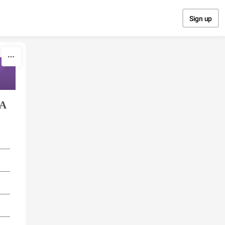
Sign up
IA