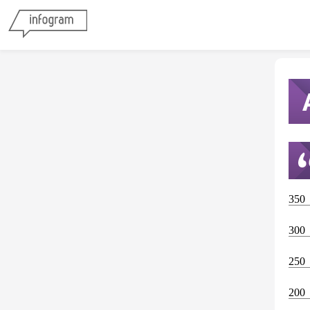
350
300
250
200