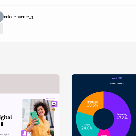
coledelpuente_g