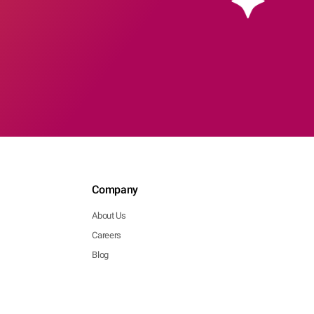
Company
About Us
Careers
Blog