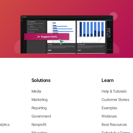
Solutions
Learn
Media
Help & Tutorials
Marketing
Customer Stories
Reporting
Examples
Government
Webinars
lytics
Nonprofit
Best Resources
Education
Schedule a Demo