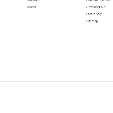
Teams
Developer API
Status page
Sitemap