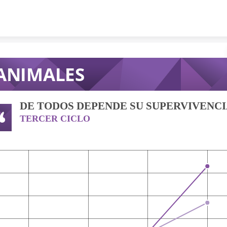
Skip to content
ANIMALES
DE TODOS DEPENDE SU SUPERVIVENC
TERCER CICLO