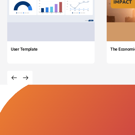
User Template
The Economi