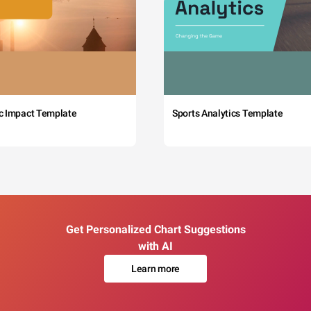
c Impact Template
Sports Analytics Template
Get Personalized Chart Suggestions
with AI
Learn more