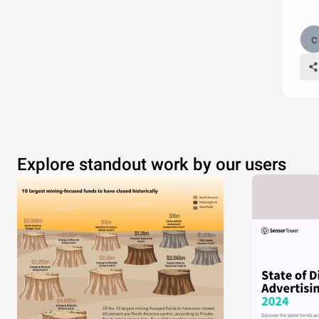
Explore standout work by our users