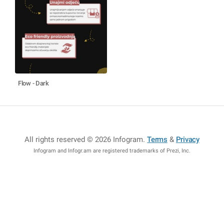
Flow - Dark
All rights reserved © 2026 Infogram
.
Terms
&
Privacy
Infogram and Infogr.am are registered trademarks of Prezi, Inc.