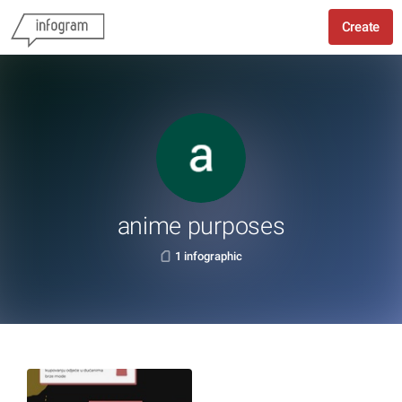
Create
anime purposes
1 infographic