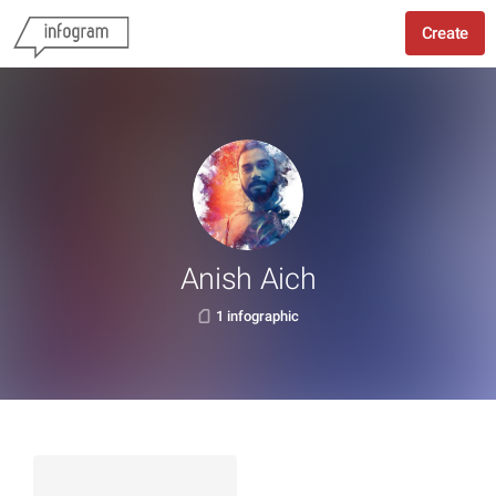
Create
Anish Aich
1 infographic