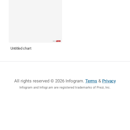
Untitled chart
All rights reserved © 2026 Infogram
.
Terms
&
Privacy
Infogram and Infogr.am are registered trademarks of Prezi, Inc.