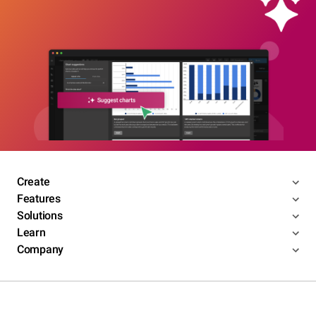
Create
Features
Solutions
Learn
Company