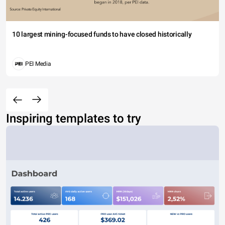
10 largest mining-focused funds to have closed historically
PEI Media
Inspiring templates to try