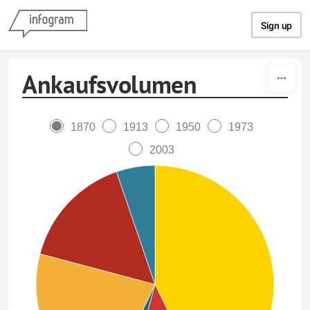
Skip to content
Sign up
Ankaufsvolumen
1870
1913
1950
1973
2003