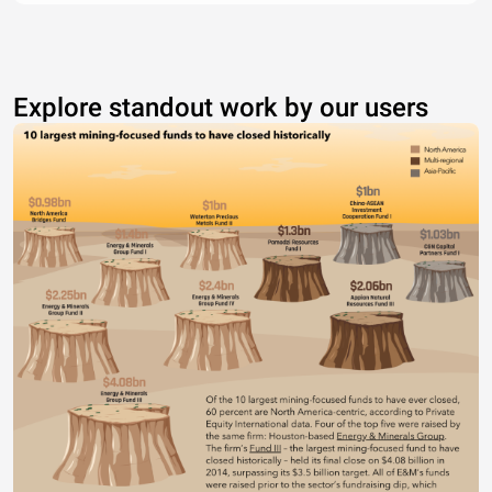
Explore standout work by our users