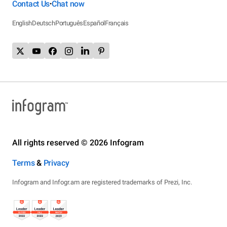
Contact Us
Chat now
•
English
Deutsch
Português
Español
Français
All rights reserved © 2026 Infogram
Terms
&
Privacy
Infogram and Infogr.am are registered trademarks of Prezi, Inc.