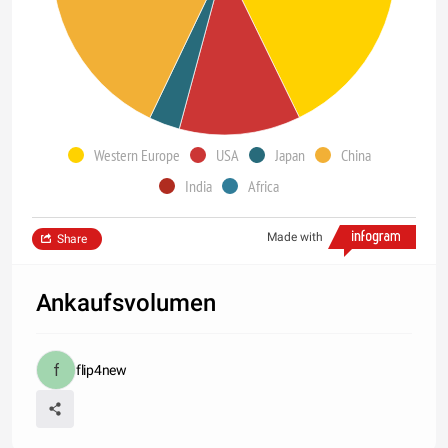
Western Europe
USA
Japan
China
India
Africa
Made with
Share
Ankaufsvolumen
flip4new