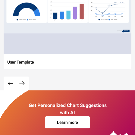
User Template
Get Personalized Chart Suggestions
with AI
Learn more