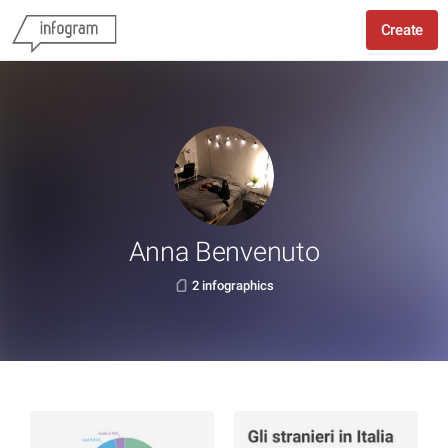
Create
Anna Benvenuto
2 infographics