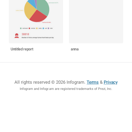
Untitled report
anna
All rights reserved © 2026 Infogram
.
Terms
&
Privacy
Infogram and Infogr.am are registered trademarks of Prezi, Inc.