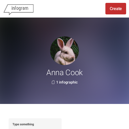
Create
Anna Cook
1 infographic