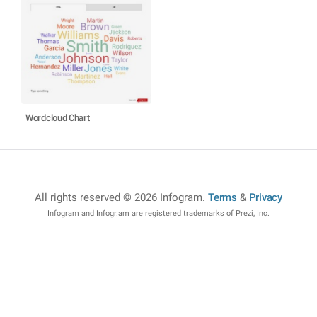
Wordcloud Chart
All rights reserved © 2026 Infogram
.
Terms
&
Privacy
Infogram and Infogr.am are registered trademarks of Prezi, Inc.