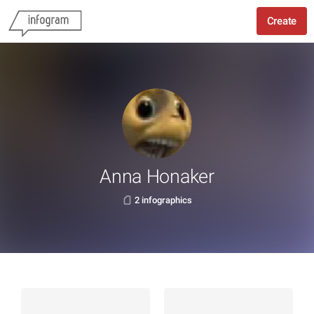
Create
Anna Honaker
2 infographics