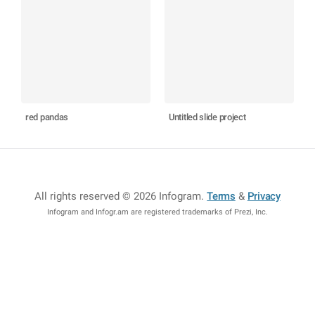
red pandas
Untitled slide project
All rights reserved © 2026 Infogram
.
Terms
&
Privacy
Infogram and Infogr.am are registered trademarks of Prezi, Inc.