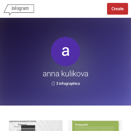
Create
anna kulikova
3 infographics