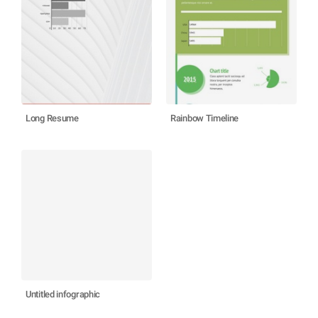
Long Resume
Rainbow Timeline
Untitled infographic