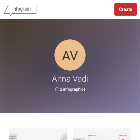
Create
Anna Vadi
2 infographics