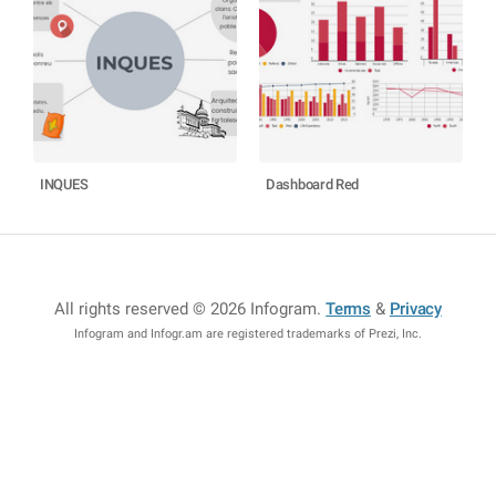
INQUES
Dashboard Red
All rights reserved © 2026 Infogram
.
Terms
&
Privacy
Infogram and Infogr.am are registered trademarks of Prezi, Inc.