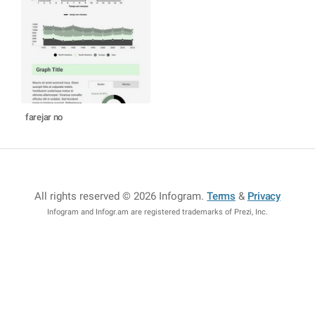
farejar no
All rights reserved © 2026 Infogram
.
Terms
&
Privacy
Infogram and Infogr.am are registered trademarks of Prezi, Inc.