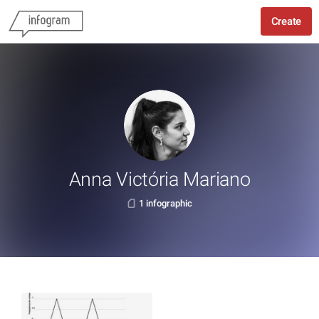
Create
Anna Victória Mariano
1 infographic