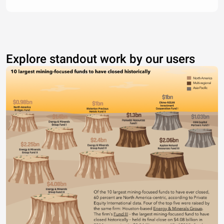
Explore standout work by our users