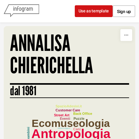
Skip to content
Use as template
Sign up
ANNALISA
CHIERICHELLA
dal 1981
SpazioAdesivi.it
Customer Care
Back Office
Street Art
Eventi
Puzzle
Ecomuseologia
Antropologia
Atletica Leggera
Cani