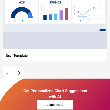
User Template
Get Personalized Chart Suggestions
with AI
Learn more