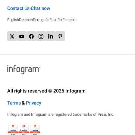
Contact Us
Chat now
•
English
Deutsch
Português
Español
Français
All rights reserved © 2026 Infogram
Terms
&
Privacy
Infogram and Infogr.am are registered trademarks of Prezi, Inc.