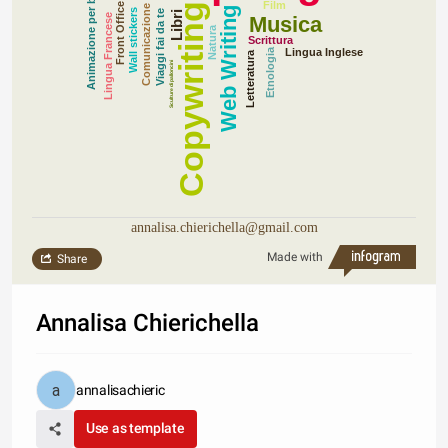
Animazione per bambini
Film
Front Office
Copywriting
Comunicazione
Web Writing
Wall stickers
Viaggi fai da te
Libri
Lingua Francese
Musica
Natura
Scrittura
Lingua Inglese
Etnologia
Letteratura
Sculture di palloncini
annalisa.chierichella@gmail.com
Made with
Share
Annalisa Chierichella
annalisachieric
Use as template