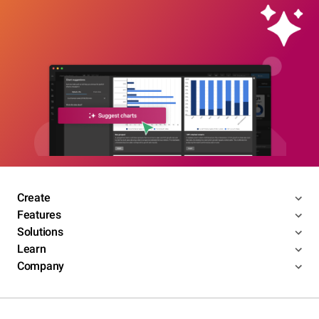
Create
Features
Solutions
Learn
Company