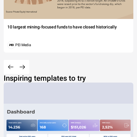
10 largest mining-focused funds to have closed historically
PEI Media
Inspiring templates to try