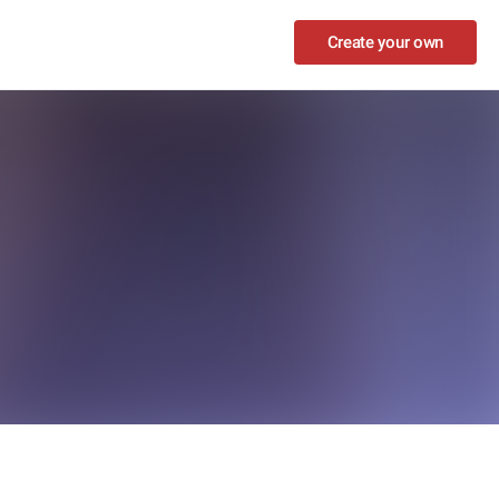
Create your own