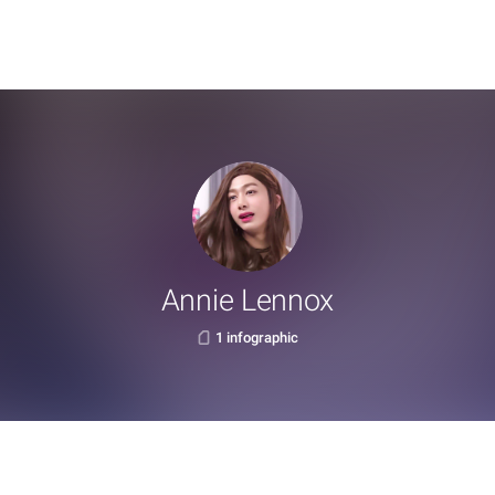
Annie Lennox
1 infographic