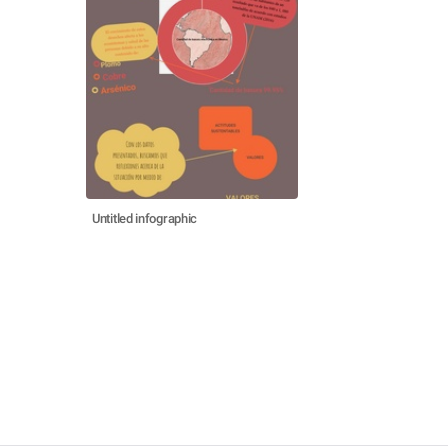
Untitled infographic