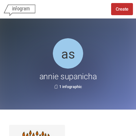
Create
annie supanicha
1 infographic