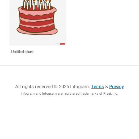
Untitled chart
All rights reserved © 2026 Infogram
.
Terms
&
Privacy
Infogram and Infogr.am are registered trademarks of Prezi, Inc.