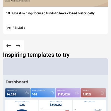
10 largest mining-focused funds to have closed historically
PEI Media
Inspiring templates to try