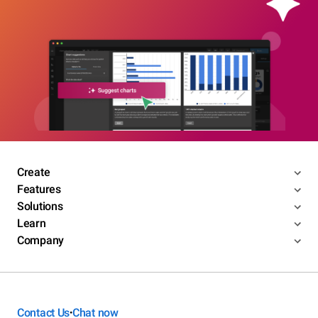
Create
Features
Solutions
Learn
Company
Contact Us
Chat now
•