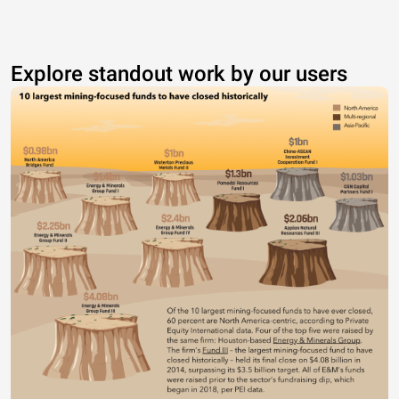
Explore standout work by our users