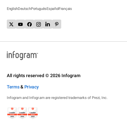
English
Deutsch
Português
Español
Français
All rights reserved © 2026 Infogram
Terms
&
Privacy
Infogram and Infogr.am are registered trademarks of Prezi, Inc.