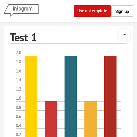
Skip to content
Use as template
Sign up
Test 1
2.0
1.8
1.6
1.4
1.2
1.0
0.8
0.6
0.4
0.2