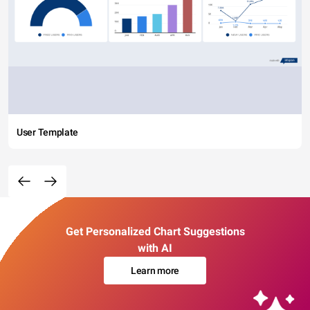
User Template
Get Personalized Chart Suggestions
with AI
Learn more