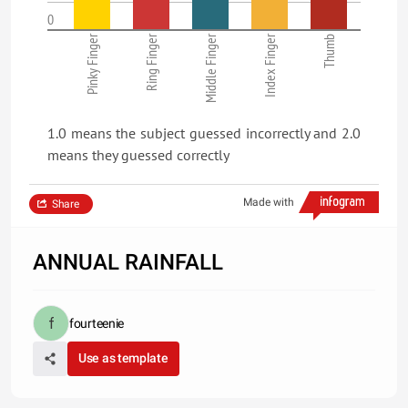
0
Pinky Finger
Ring Finger
Middle Finger
Index Finger
Thumb
1.0 means the subject guessed incorrectly and 2.0
means they guessed correctly
Made with
Share
ANNUAL RAINFALL
fourteenie
Use as template