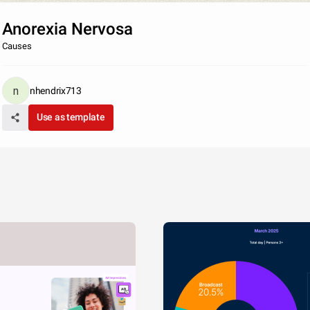
Anorexia Nervosa
Causes
nhendrix713
Use as template