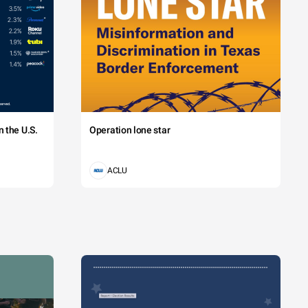
 the U.S.
Operation lone star
ACLU