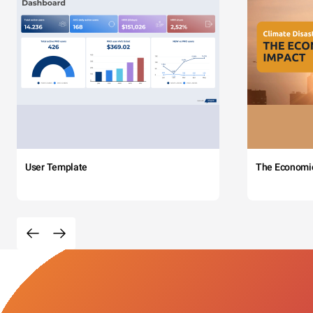
User Template
The Economi