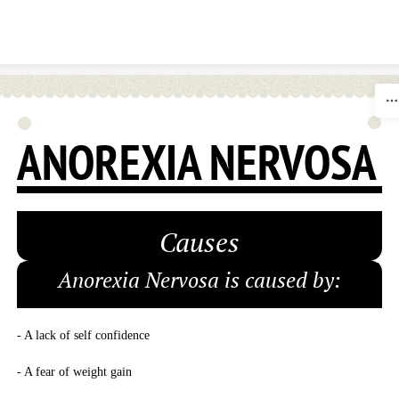
Skip to content
ANOREXIA NERVOSA
Causes
Anorexia Nervosa is caused by:
- A lack of self confidence
- A fear of weight gain