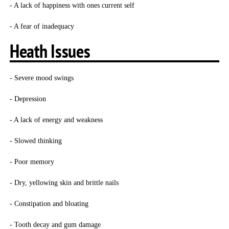
- A lack of happiness with ones current self
- A fear of inadequacy
Heath Issues
- Severe mood swings
- Depression
- A lack of energy and weakness
- Slowed thinking
- Poor memory
- Dry, yellowing skin and brittle nails
- Constipation and bloating
- Tooth decay and gum damage