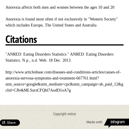
Anorexia affects both men and women between the ages 10 and 20
Anorexia is found most often if not exclusively in "Western Society"
which includes Europe, The United States and Australia
Citations
"ANRED: Eating Disorders Statistics." ANRED: Eating Disorders
Statistics. N.p., n.d. Web. 18 Dec. 2013.
http://www.articlesbase.com/diseases-and-conditions-articles/causes-of-
anorexia-nervosa-symptoms-and-treatment-667761.html?
utm_source=google&utm_medium=cpc&utm_campaign=ab_paid_12&g
clid=CJb4kMLSursCFQbl7AodD1oA7g
Copyright notice
Made with
Share