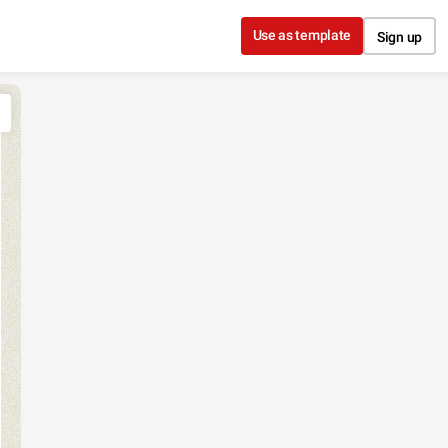
Use as template
Sign up