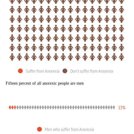
Suffer from Anorexia
Don't suffer from Anorexia
Fifteen percent of all anorexic people are men
15%
Men who suffer from Anorexia