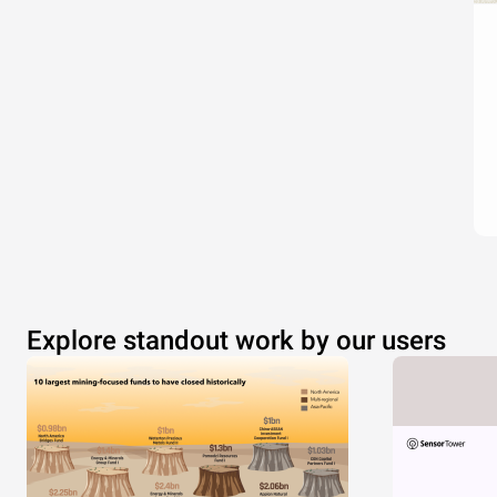
Explore standout work by our users