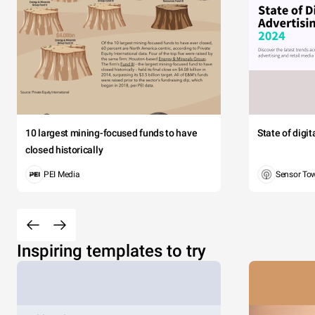
10 largest mining-focused funds to have
State of digi
closed historically
PEI Media
Sensor To
Inspiring templates to try