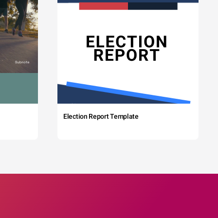
Election Report Template