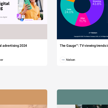
tal advertising 2024
The Gauge™: TV viewing trends in
wer
Nielsen