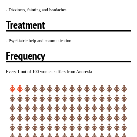
- Dizziness, fainting and headaches
Treatment
- Psychiatric help and communication
Frequency
Every 1 out of 100 women suffers from Anorexia