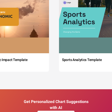
c Impact Template
Sports Analytics Template
Get Personalized Chart Suggestions
with AI