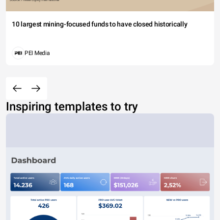
10 largest mining-focused funds to have closed historically
PEI Media
Inspiring templates to try