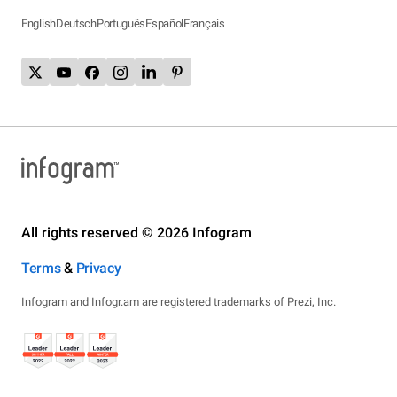
English
Deutsch
Português
Español
Français
All rights reserved © 2026 Infogram
Terms
&
Privacy
Infogram and Infogr.am are registered trademarks of Prezi, Inc.