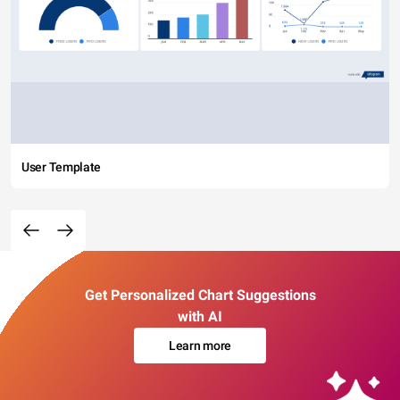
User Template
Get Personalized Chart Suggestions
with AI
Learn more