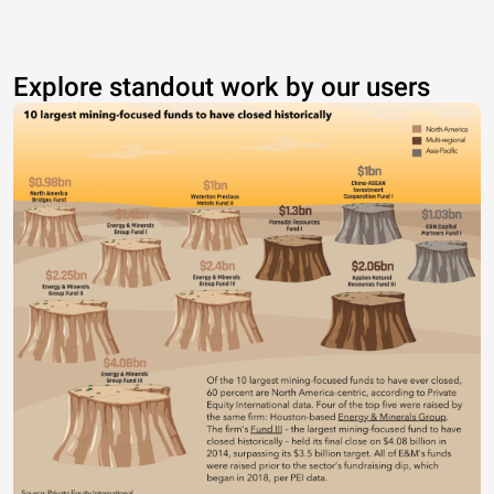
Explore standout work by our users