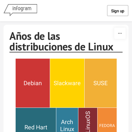
Skip to content
Sign up
Años de las
distribuciones de Linux
Debian
Slackware
SUSE
PCLinuxOS
Arch
FEDORA
Red Hart
Linux