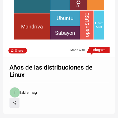
openSUSE
Ubuntu
Linux
Mandriva
Mint
Sabayon
Made with
Share
Años de las distribuciones de
Linux
fabfermag