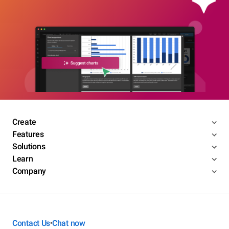
Create
Features
Solutions
Learn
Company
Contact Us
Chat now
•