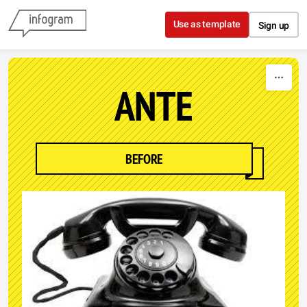
Skip to content
Use as template
Sign up
ANTE
BEFORE