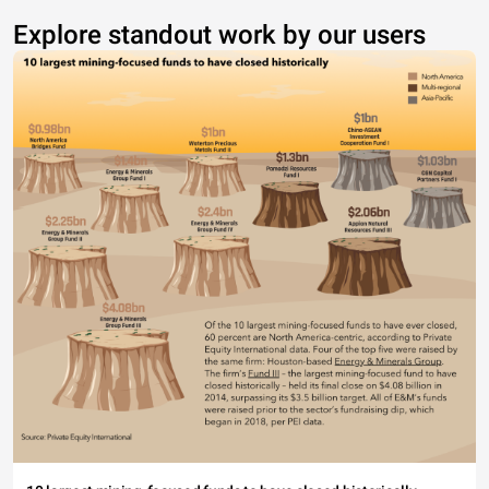
Explore standout work by our users