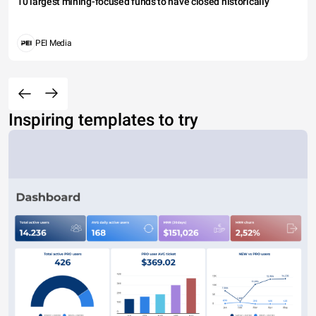
10 largest mining-focused funds to have closed historically
PEI Media
Inspiring templates to try