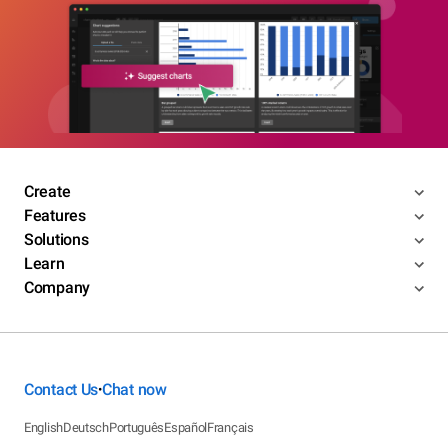
Create
Features
Solutions
Learn
Company
Contact Us
Chat now
•
English
Deutsch
Português
Español
Français