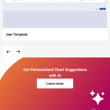
User Template
Get Personalized Chart Suggestions
with AI
Learn more