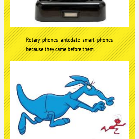
Rotary phones antedate smart phones
because they came before them.