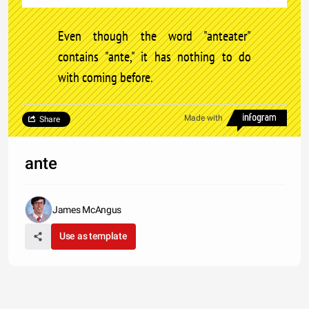
Even though the word "anteater"
contains "ante," it has nothing to do
with coming before.
Made with
Share
ante
James McAngus
Use as template