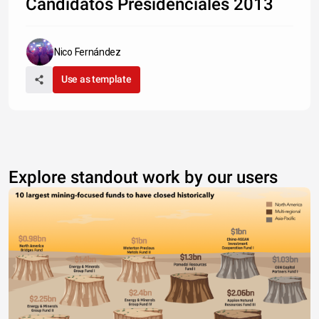
Candidatos Presidenciales 2013
Nico Fernández
Use as template
Explore standout work by our users