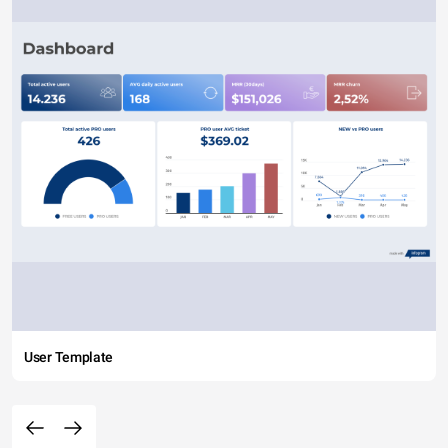
User Template