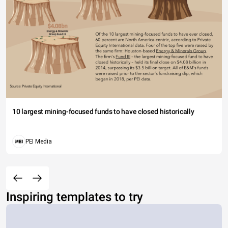
10 largest mining-focused funds to have closed historically
PEI Media
Inspiring templates to try