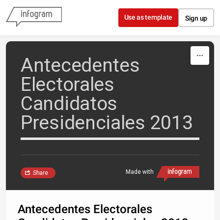
Skip to content
Use as template
Sign up
Antecedentes
Electorales
Candidatos
Presidenciales 2013
Made with
Share
Antecedentes Electorales