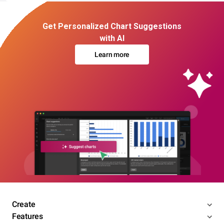
Get Personalized Chart Suggestions
with AI
Learn more
Create
Features