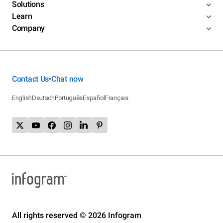
Solutions
Learn
Company
Contact Us
Chat now
•
English
Deutsch
Português
Español
Français
All rights reserved © 2026 Infogram